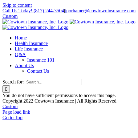
Skip to content
Call Us Today! (817) 244-3504
|
jporhamer@cowtowninsurance.com
Custom
Home
Health Insurance
Life Insurance
Q&A
Insurance 101
About Us
Contact Us
Search for:
You do not have sufficient permissions to access this page.
Copyright 2022 Cowtown Insurance | All Rights Reserved
Custom
Page load link
Go to Top