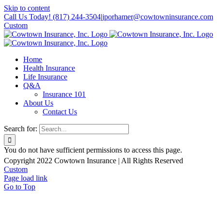
Skip to content
Call Us Today! (817) 244-3504
|
jporhamer@cowtowninsurance.com
Custom
Home
Health Insurance
Life Insurance
Q&A
Insurance 101
About Us
Contact Us
Search for:
You do not have sufficient permissions to access this page.
Copyright 2022 Cowtown Insurance | All Rights Reserved
Custom
Page load link
Go to Top