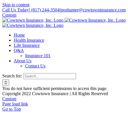
Skip to content
Call Us Today! (817) 244-3504
|
jporhamer@cowtowninsurance.com
Custom
Home
Health Insurance
Life Insurance
Q&A
Insurance 101
About Us
Contact Us
Search for:
You do not have sufficient permissions to access this page.
Copyright 2022 Cowtown Insurance | All Rights Reserved
Custom
Page load link
Go to Top