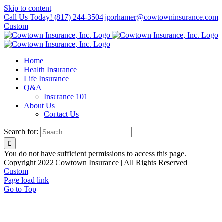
Skip to content
Call Us Today! (817) 244-3504
|
jporhamer@cowtowninsurance.com
Custom
Home
Health Insurance
Life Insurance
Q&A
Insurance 101
About Us
Contact Us
Search for:
You do not have sufficient permissions to access this page.
Copyright 2022 Cowtown Insurance | All Rights Reserved
Custom
Page load link
Go to Top