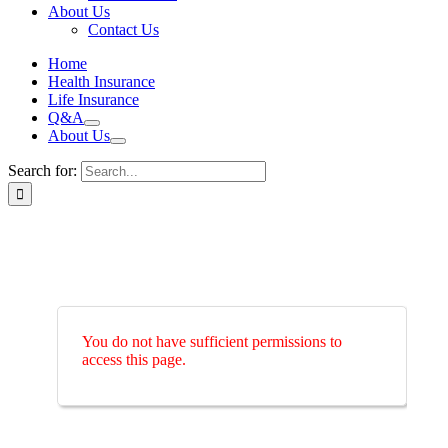
About Us
Contact Us
Home
Health Insurance
Life Insurance
Q&A
About Us
Search for:
You do not have sufficient permissions to
access this page.