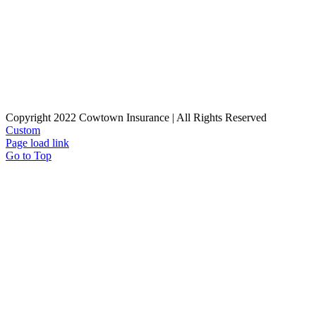
Copyright 2022 Cowtown Insurance | All Rights Reserved
Custom
Page load link
Go to Top