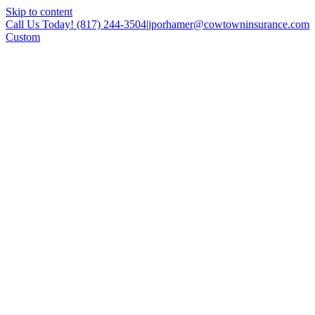
Skip to content
Call Us Today! (817) 244-3504
|
jporhamer@cowtowninsurance.com
Custom