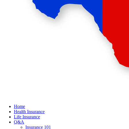
Home
Health Insurance
Life Insurance
Q&A
Insurance 101