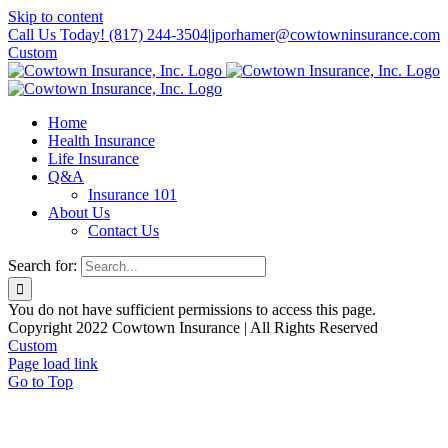
Skip to content
Call Us Today! (817) 244-3504
|
jporhamer@cowtowninsurance.com
Custom
Home
Health Insurance
Life Insurance
Q&A
Insurance 101
About Us
Contact Us
Search for:
You do not have sufficient permissions to access this page.
Copyright 2022 Cowtown Insurance | All Rights Reserved
Custom
Page load link
Go to Top