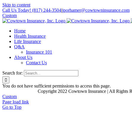
Skip to content
Call Us Today! (817) 244-3504
|
jporhamer@cowtowninsurance.com
Custom
Home
Health Insurance
Life Insurance
Q&A
Insurance 101
About Us
Contact Us
Search for:
You do not have sufficient permissions to access this page.
Copyright 2022 Cowtown Insurance | All Rights 
Custom
Page load link
Go to Top